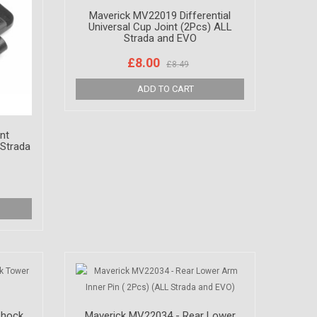
Maverick MV22019 Differential
Universal Cup Joint (2Pcs) ALL
Strada and EVO
£8.00
£8.49
nt
Strada
Shock
Maverick MV22034 - Rear Lower