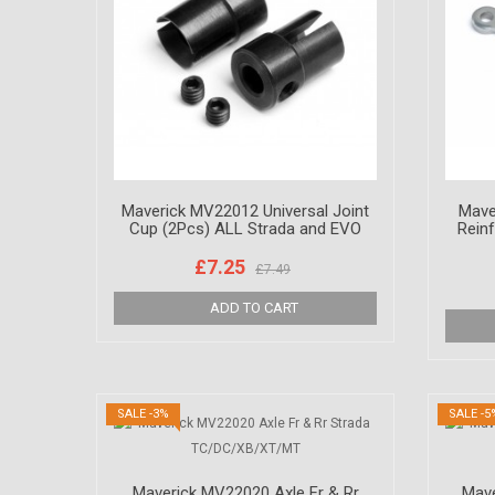
Maverick MV22012 Universal Joint
Mave
Cup (2Pcs) ALL Strada and EVO
Rein
£7.25
£7.49
SALE -3%
SALE -5
Maverick MV22020 Axle Fr & Rr
Mave