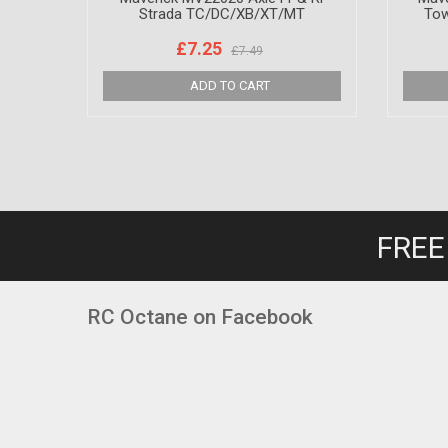
Strada TC/DC/XB/XT/MT
Tow
£7.25
£7.49
FREE
RC Octane on Facebook