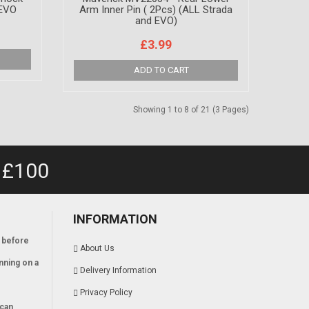
 EVO
Arm Inner Pin ( 2Pcs) (ALL Strada
and EVO)
£3.99
Showing 1 to 8 of 21 (3 Pages)
 £100
INFORMATION
 before
About Us
nning on a
Delivery Information
Privacy Policy
 can