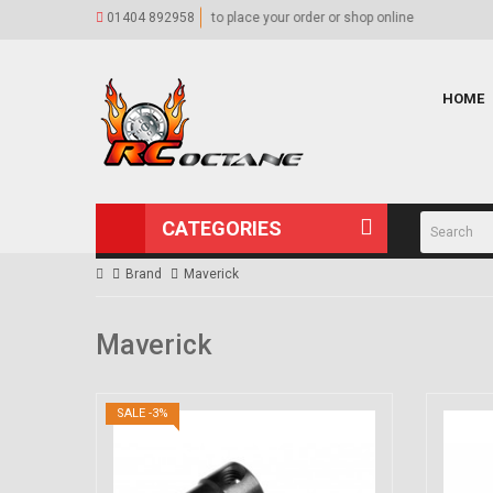
hop online
01404 892958
Our Shop
Visit our 
HOME
CATEGORIES
Brand
Maverick
Maverick
SALE -3%