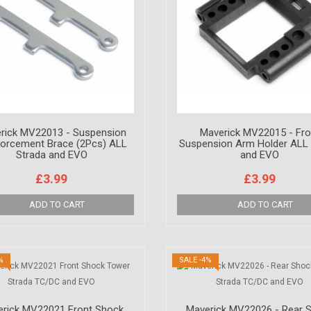
rick MV22013 - Suspension
Maverick MV22015 - Fro
forcement Brace (2Pcs) ALL
Suspension Arm Holder ALL 
Strada and EVO
and EVO
£3.99
£3.99
%
SALE -4%
rick MV22021 Front Shock
Maverick MV22026 - Rear 