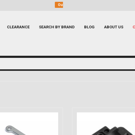
shop at Dunkeswell near Honiton, Devon
Call us
to 
CLEARANCE
SEARCH BY BRAND
BLOG
ABOUT US