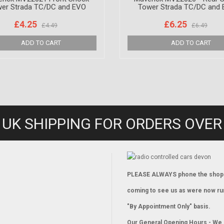
er Strada TC/DC and EVO
Tower Strada TC/DC and
£4.25
£6.25
£4.49
£6.49
 UK SHIPPING FOR ORDERS OVER
PLEASE ALWAYS phone the shop
coming to see us as were now ru
"By Appointment Only" basis.
Our General Opening Hours - We