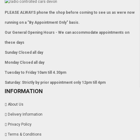
PLEASE ALWAYS phone the shop before coming to see us as were now
running on a "By Appointment Only" basis.
Our General Opening Hours - We can accommodate appointments on
these days
Sunday Closed all day
Monday Closed all day
Tuesday to Friday 10am till 4.30pm
Saturday: Strictly by prior appointment only 12pm till 4pm
INFORMATION
About Us
Delivery Information
Privacy Policy
Terms & Conditions