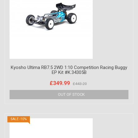
Kyosho Ultima RB7.5 2WD 1:10 Competition Racing Buggy
EP Kit #K.34305B
£349.99
£443.20
SALE -10%