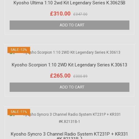
Kyosho Ultima 1:10 2wd Kit Legendary Series K.30625B
£310.00
£347.00
SALE -12%
Kyosho Scorpion 1:10 2WD Kit Legendary Series K.30613
£265.00
£300.89
SALE -11%
Kyosho Syncro 3 Channel Radio System KT231P + KR331