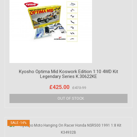
Kyosho Optima Mid Koswork Edition 1:10 4WD Kit
Legendary Series K.30622KE
£425.00
£473.99
SALE -14%