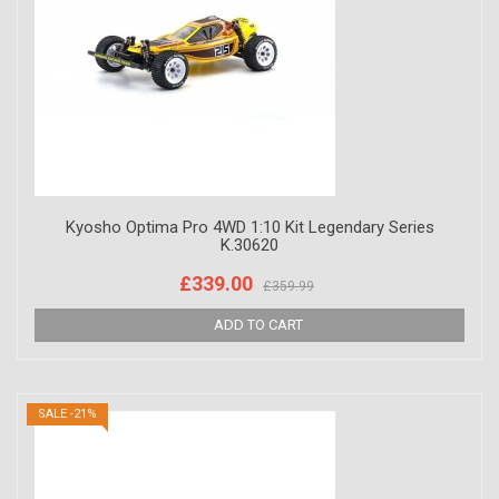
Kyosho Optima Pro 4WD 1:10 Kit Legendary Series
K.30620
£339.00
£359.99
SALE -21%