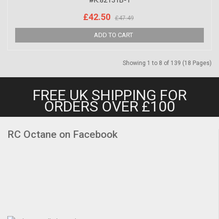
#K.82131B-1
£42.50
£47.49
Showing 1 to 8 of 139 (18 Pages)
FREE UK SHIPPING FOR
ORDERS OVER £100
RC Octane on Facebook