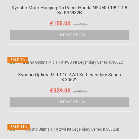
Kyosho Moto Hanging On Racer Honda NSR500 1991 1:8
Kit K34932B
£155.00
£179.59
SALE -5%
Kyosho Optima Mid 1:10 4WD Kit Legendary Series
K.30622
£329.00
£345.59
SALE -11%