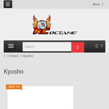
More
Brand
Kyosho
Kyosho
SALE -6%